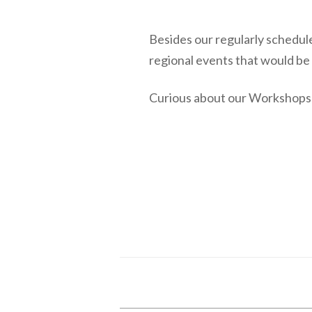
Besides our regularly schedul
regional events that would be
Curious about our Workshops 