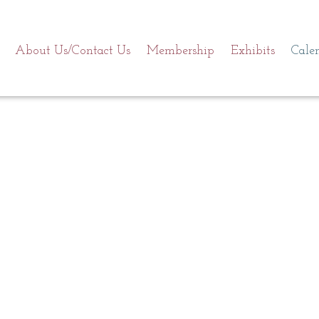
About Us/Contact Us
Membership
Exhibits
Cale