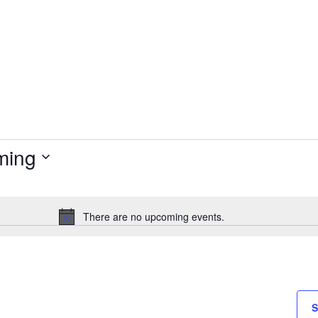
ming
There are no upcoming events.
Notice
S