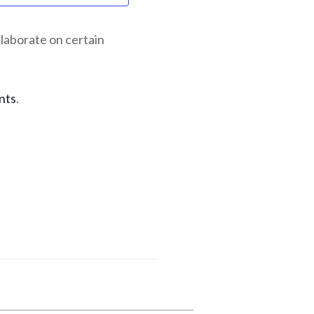
laborate on certain
nts
.