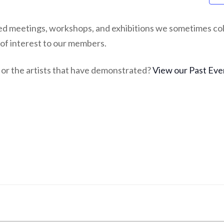
ed meetings, workshops, and exhibitions we sometimes col
 of interest to our members.
or the artists that have demonstrated?
View our Past Eve