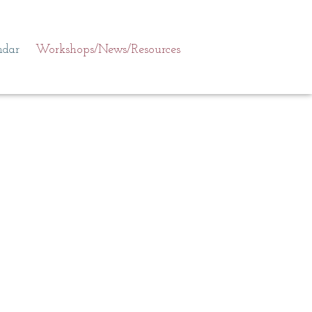
ndar
Workshops/News/Resources