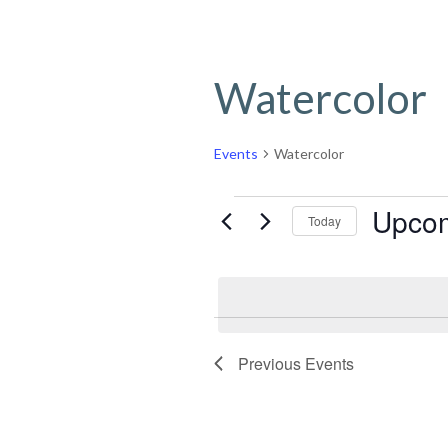
Watercolor
Events
Watercolor
Events
Upco
Today
Select
date.
Previous
Events