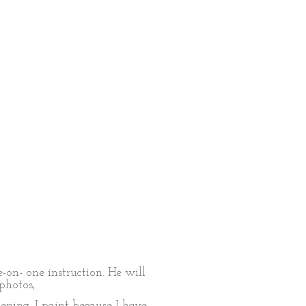
-on- one instruction. He will
photos,
ening. I paint because I have