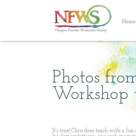
Home
Photos fr
Workshop w
It’s true! Chris does teach with a fun