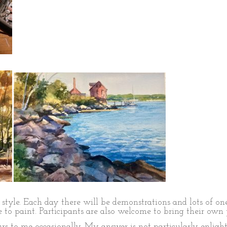
style. Each day there will be demonstrations and lots of one
 to paint. Participants are also welcome to bring their own 
s to me occasionally. My answer is not particularly enlight