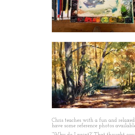
Chris teaches with a fun and relaxed 
have some reference photos available
“Why do I paint?” That thought occur