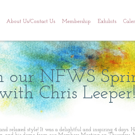
About Us/Contact Us
Membership
Exhibits
Cale
om our NFWS Spri
ith Chris Leeper
 and relaxed style! It was a delightful and inspiring 4 days. 