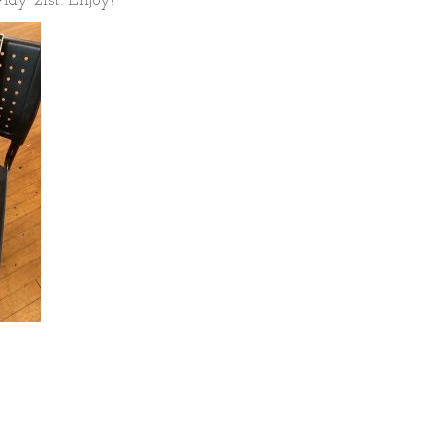
ay 21st. Enjoy!