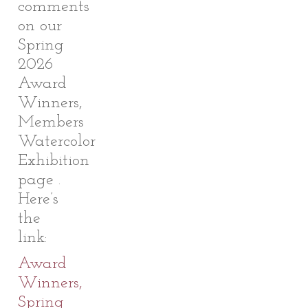
comments
on our
Spring
2026
Award
Winners,
Members
Watercolor
Exhibition
page .
Here’s
the
link:
Award
Winners,
Spring