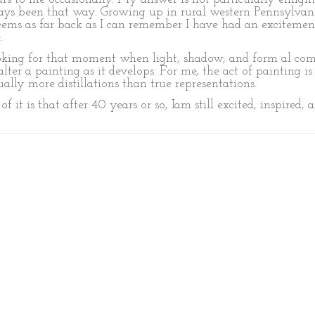
 always been that way. Growing up in rural western Pennsylva
 seems as far back as I can remember I have had an excitem
.
oking for that moment when light, shadow, and form al come
alter a painting as it develops. For me, the act of painting i
ually more distillations than true representations.
 it is that after 40 years or so, Iam still excited, inspired, a