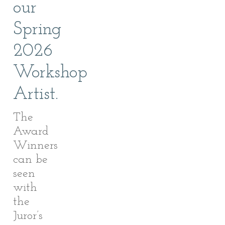
our
Spring
2026
Workshop
Artist.
The
Award
Winners
can be
seen
with
the
Juror’s