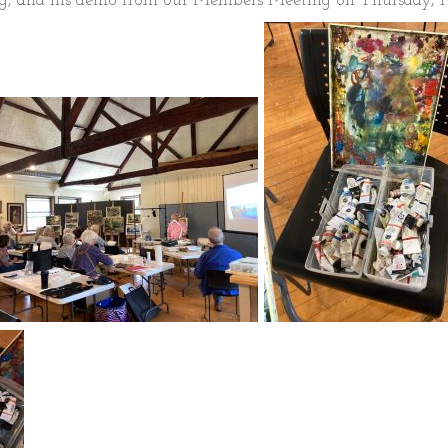
ng, and his demo from our Members Meeting on Thursday, M