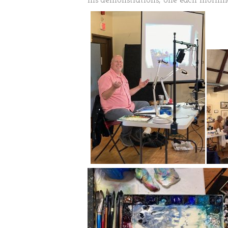
his demonstrations, one each morni