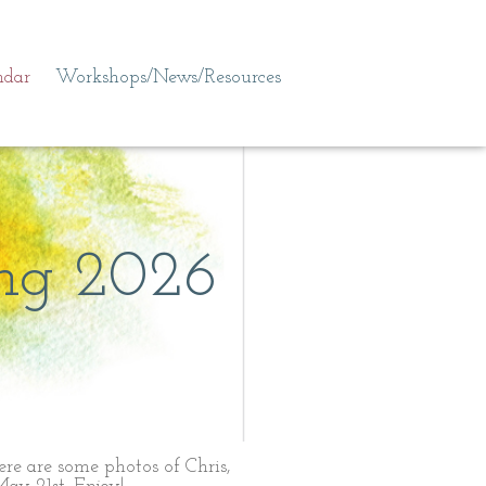
ndar
Workshops/News/Resources
ng 2026
!
Here are some photos of Chris,