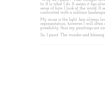
to. It is what I do. It seems it has
sense of how I look at the world. It
confronted with a sublime landscape
My muse is the light. Iam always lo
representation; however I will often 
possibility, thus my paintings are us
So, I paint. The wonder and blessing of