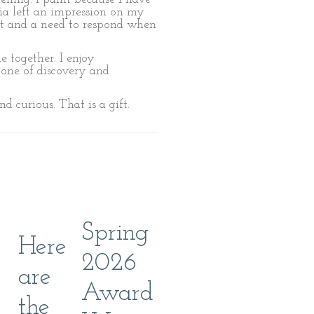
nia left an impression on my
ent and a need to respond when
 together. I enjoy
s one of discovery and
nd curious. That is a gift.
Spring
Here
2026
are
Award
the