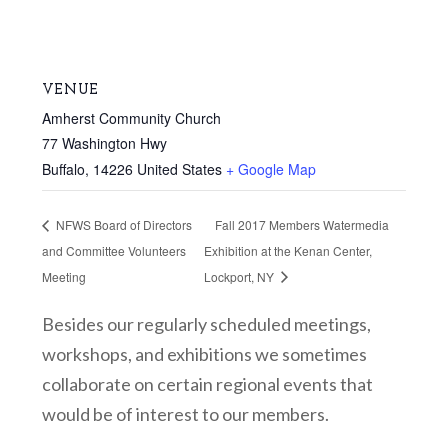
VENUE
Amherst Community Church
77 Washington Hwy
Buffalo
,
14226
United States
+ Google Map
NFWS Board of Directors
Fall 2017 Members Watermedia
and Committee Volunteers
Exhibition at the Kenan Center,
Meeting
Lockport, NY
Besides our regularly scheduled meetings,
workshops, and exhibitions we sometimes
collaborate on certain regional events that
would be of interest to our members.