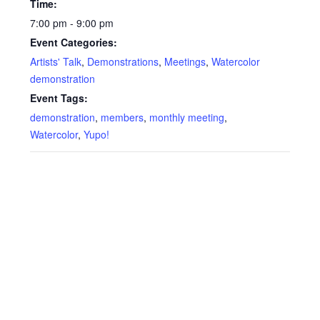
Time:
7:00 pm - 9:00 pm
Event Categories:
Artists' Talk
,
Demonstrations
,
Meetings
,
Watercolor
demonstration
Event Tags:
demonstration
,
members
,
monthly meeting
,
Watercolor
,
Yupo!