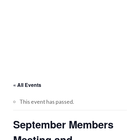
« All Events
This event has passed.
September Members
Meeting and