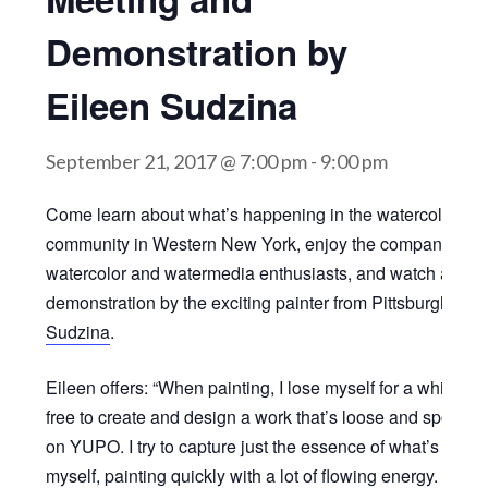
Demonstration by
Eileen Sudzina
September 21, 2017 @ 7:00 pm
-
9:00 pm
Come learn about what’s happening in the watercolor
community in Western New York, enjoy the company of fe
watercolor and watermedia enthusiasts, and watch a
demonstration by the exciting painter from Pittsburgh,
Eil
Sudzina
.
Eileen offers: “When painting, I lose myself for a while a
free to create and design a work that’s loose and sponta
on YUPO. I try to capture just the essence of what’s insid
myself, painting quickly with a lot of flowing energy. I like 