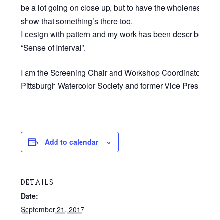
be a lot going on close up, but to have the wholeness of 
show that something’s there too.
I design with pattern and my work has been described as
“Sense of Interval”.
I am the Screening Chair and Workshop Coordinator for t
Pittsburgh Watercolor Society and former Vice President.”
Add to calendar
DETAILS
Date:
September 21, 2017