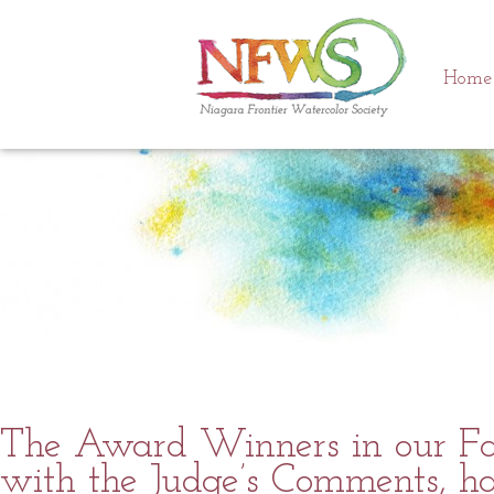
Tag Archives:
Awards
Home
The Award Winners in our Fal
with the Judge’s Comments, ha