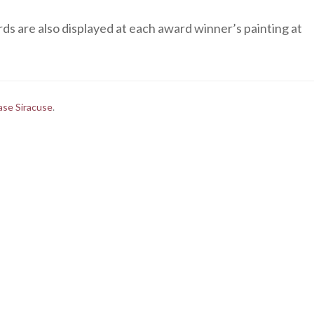
s are also displayed at each award winner’s painting at
ase Siracuse
.