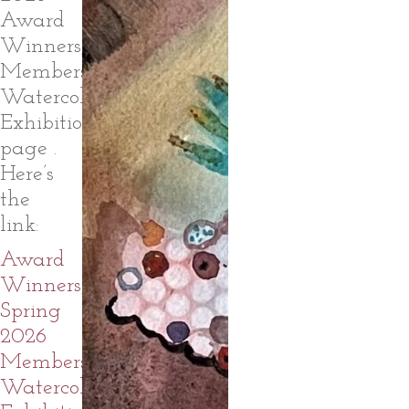
Award
Winners,
Members
Watercolor
Exhibition
page .
Here’s
the
link:
Award
Winners,
Spring
2026
Members
Watercolor