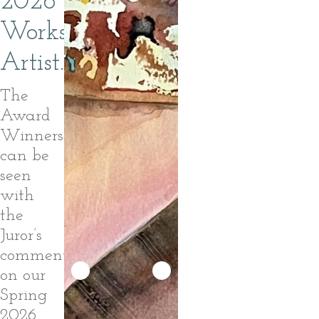
2026
Workshop
Artist.
The
Award
Winners
can be
seen
with
the
Juror’s
comments
on our
Spring
2026