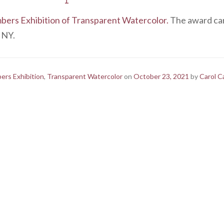
rs Exhibition of Transparent Watercolor.
The award card
, NY.
rs Exhibition
,
Transparent Watercolor
on
October 23, 2021
by
Carol C