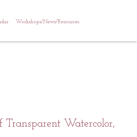
ndar
Workshops/News/Resources
 Transparent Watercolor,