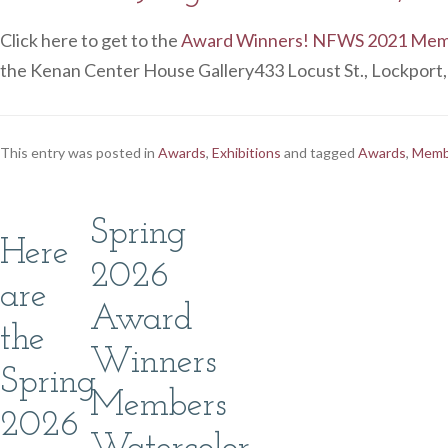
Click here to get to the
Award Winners! NFWS 2021 Membe
the Kenan Center House Gallery433 Locust St., Lockport
This entry was posted in
Awards
,
Exhibitions
and tagged
Awards
,
Membe
Spring
Here
2026
are
Award
the
Winners
Spring
Members
2026