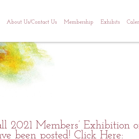
About Us/Contact Us
Membership
Exhibits
Cale
l 2021 Members’ Exhibition of
ve been posted! Click Here: