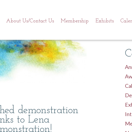
About Us/Contact Us
Membership
Exhibits
Cale
C
An
Aw
Cal
De
Exh
ished demonstration
Int
inks to Lena
Me
monstration!