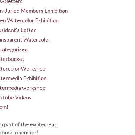
wsletters
n-Juried Members Exhibition
en Watercolor Exhibition
sident's Letter
ansparent Watercolor
categorized
terbucket
tercolor Workshop
termedia Exhibition
termedia workshop
uTube Videos
om!
a part of the excitement.
come a member!