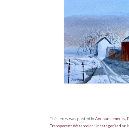
This entry was posted in
Announcements
,
Transparent Watercolor
,
Uncategorized
on