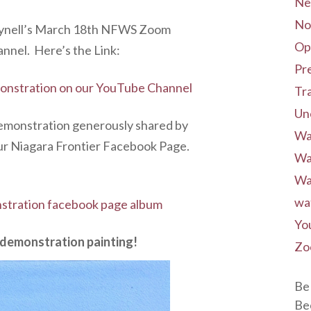
Ne
No
Thynell’s March 18th NFWS Zoom
Op
nel. Here’s the Link:
Pre
nstration on our YouTube Channel
Tr
Un
Demonstration generously shared by
Wa
ur Niagara Frontier Facebook Page.
Wa
Wa
wa
tration facebook page album
Yo
d demonstration painting!
Zo
Be 
Be