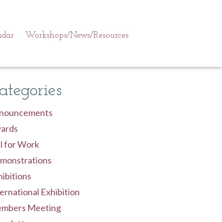
ndar
Workshops/News/Resources
ategories
nouncements
ards
l for Work
monstrations
ibitions
ernational Exhibition
mbers Meeting