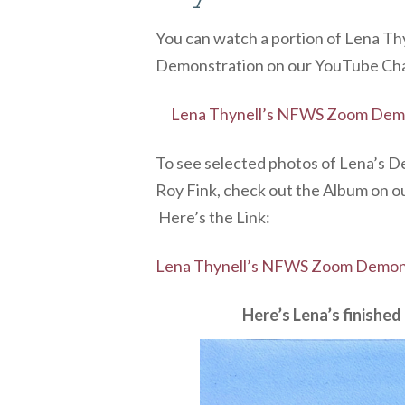
You can watch a portion of Lena 
Demonstration on our YouTube Chan
Lena Thynell’s NFWS Zoom Demo
To see selected photos of Lena’s 
Roy Fink, check out the Album on o
Here’s the Link:
Lena Thynell’s NFWS Zoom Demons
Here’s Lena’s finishe