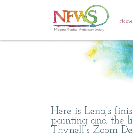
Home
Here is Lena’s fin
painting and the l
Thynell’s Zoom De