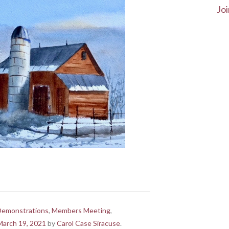
Joi
Demonstrations
,
Members Meeting
,
March 19, 2021
by
Carol Case Siracuse
.