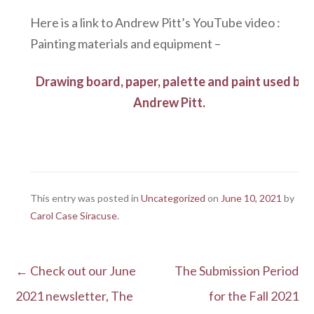
Here is a link to Andrew Pitt’s YouTube video :
Painting materials and equipment –
Drawing board, paper, palette and paint used by
Andrew Pitt.
This entry was posted in
Uncategorized
on
June 10, 2021
by
Carol Case Siracuse
.
←
Check out our June
The Submission Period
Post navigation
2021 newsletter, The
for the Fall 2021