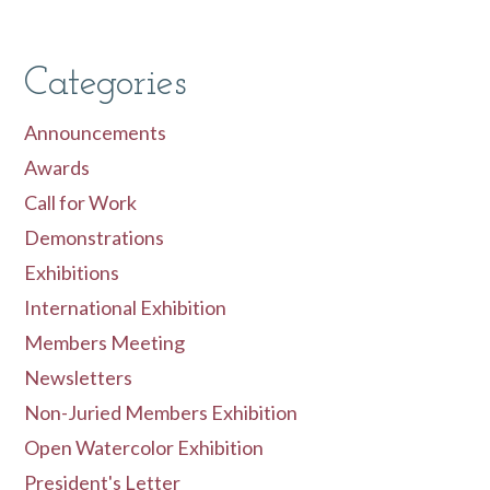
Categories
Announcements
Awards
Call for Work
Demonstrations
Exhibitions
International Exhibition
Members Meeting
Newsletters
Non-Juried Members Exhibition
Open Watercolor Exhibition
President's Letter