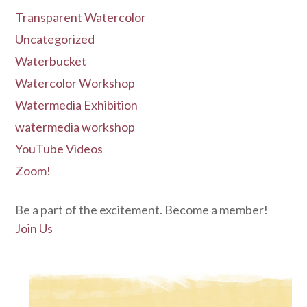
Transparent Watercolor
Uncategorized
Waterbucket
Watercolor Workshop
Watermedia Exhibition
watermedia workshop
YouTube Videos
Zoom!
Be a part of the excitement. Become a member!
Join Us