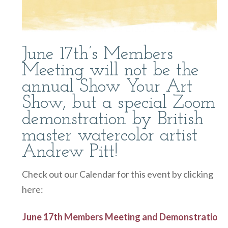
June 17th’s Members
Meeting will not be the
annual Show Your Art
Show, but a special Zoom
demonstration by British
master watercolor artist
Andrew Pitt!
Check out our Calendar for this event by clicking
here:
June 17th Members Meeting and Demonstration