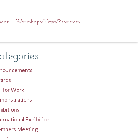
ndar
Workshops/News/Resources
ategories
nouncements
ards
l for Work
monstrations
ibitions
ernational Exhibition
mbers Meeting