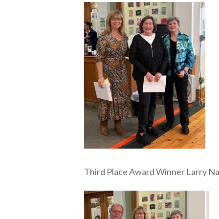
Third Place Award Winner Larry N