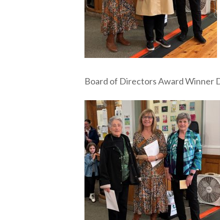
Board of Directors Award Winner D