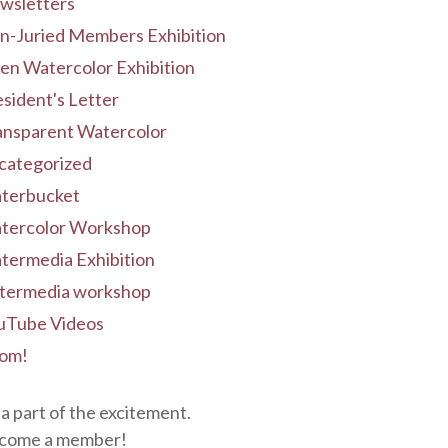
wsletters
n-Juried Members Exhibition
en Watercolor Exhibition
sident's Letter
ansparent Watercolor
categorized
terbucket
tercolor Workshop
termedia Exhibition
termedia workshop
uTube Videos
om!
a part of the excitement.
come a member!