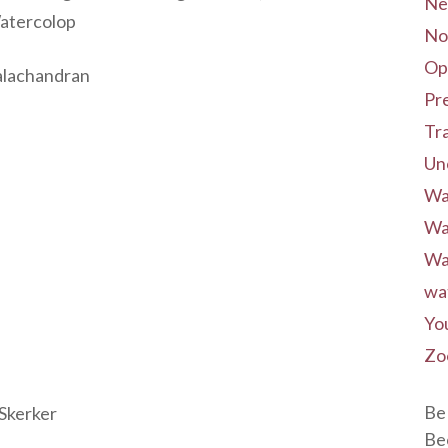
Ne
Watercolop
No
Op
alachandran
Pre
Tr
Un
Wa
Wa
Wa
wa
Yo
Zo
Be 
Skerker
Be