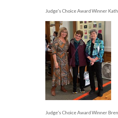
Judge’s Choice Award Winner Kath
Judge’s Choice Award Winner Bre