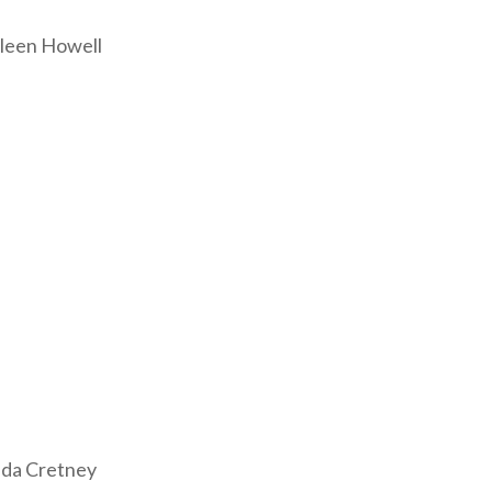
leen Howell
nda Cretney