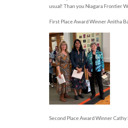
usual! Than you Niagara Frontier 
First Place Award Winner Anitha B
Second Place Award Winner Cathy 