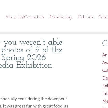
About Us/Contact Us
Membership
Exhibits
Cale
se you weren’t able
C
 photos of 9 of the
An
 Spring 2026
Aw
ia Exhibition.
Cal
De
Exh
Int
especially considering the downpour
Me
. It was great fun with great food, as