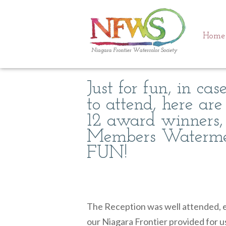
Home
Just for fun, in ca
to attend, here are
12 award winners,
Members Watermed
FUN!
The Reception was well attended, 
our Niagara Frontier provided for us