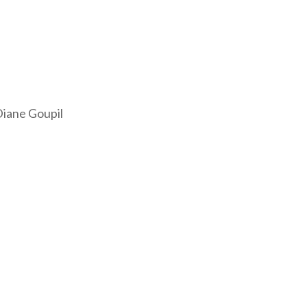
iane Goupil