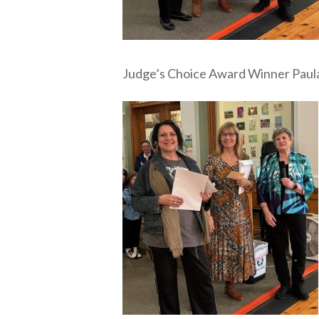
Judge’s Choice Award Winner Paul