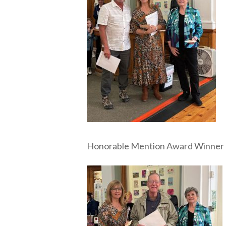
Honorable Mention Award Winner M