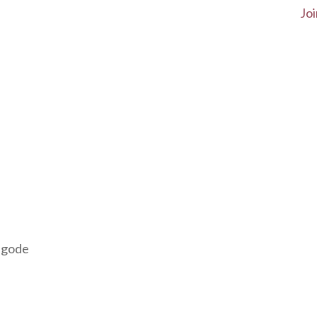
Joi
agode