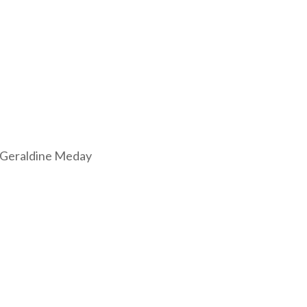
 Geraldine Meday