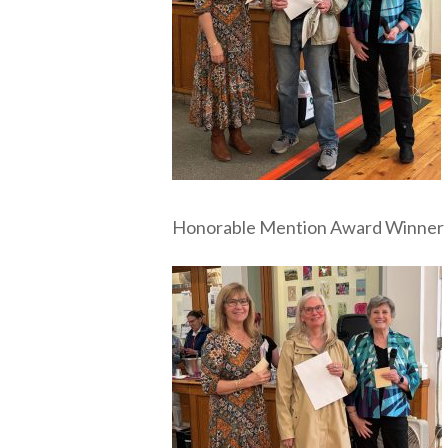
Honorable Mention Award Winner