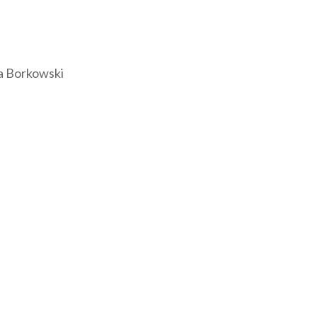
a Borkowski