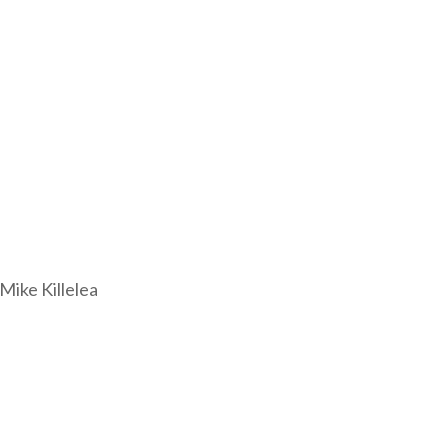
ike Killelea