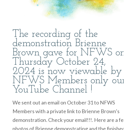
The recording of the
demonstration Brienne
Brown gave for NFWS on
Thursday October 24,
2024 is now viewable by
NFWS Members only our
YouTube Channel !
We sent out an email on October 31 to NFWS
Members with a private link to Brienne Brown’s
demonstration. Check your email!!!. Here are a few
photos of Brienne demonstrating and the finished