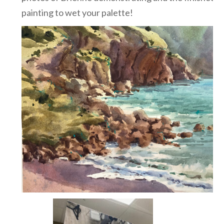
painting to wet your palette!