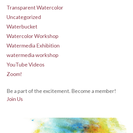
Transparent Watercolor
Uncategorized
Waterbucket
Watercolor Workshop
Watermedia Exhibition
watermedia workshop
YouTube Videos
Zoom!
Be a part of the excitement. Become a member!
Join Us