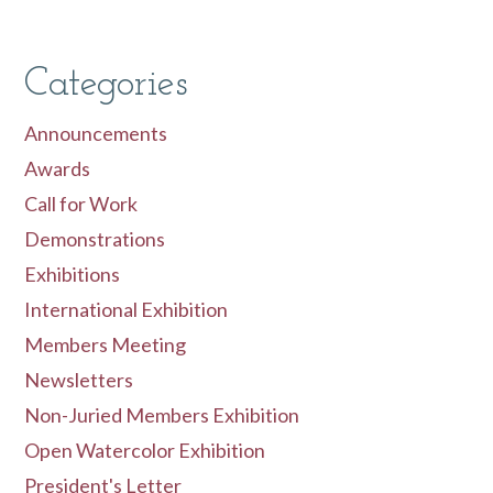
Categories
Announcements
Awards
Call for Work
Demonstrations
Exhibitions
International Exhibition
Members Meeting
Newsletters
Non-Juried Members Exhibition
Open Watercolor Exhibition
President's Letter