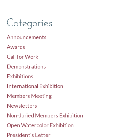
Categories
Announcements
Awards
Call for Work
Demonstrations
Exhibitions
International Exhibition
Members Meeting
Newsletters
Non-Juried Members Exhibition
Open Watercolor Exhibition
President's Letter