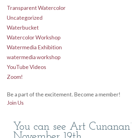
Transparent Watercolor
Uncategorized
Waterbucket
Watercolor Workshop
Watermedia Exhibition
watermedia workshop
YouTube Videos
Zoom!
Be a part of the excitement. Become a member!
Join Us
You can see Art Cunanan’s
November 19th