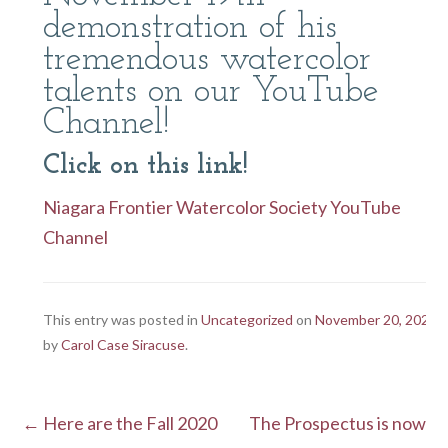
demonstration of his
tremendous watercolor
talents on our YouTube
Channel!
Click on this link!
Niagara Frontier Watercolor Society YouTube
Channel
This entry was posted in
Uncategorized
on
November 20, 2020
by
Carol Case Siracuse
.
←
Here are the Fall 2020
The Prospectus is now
Post navigation