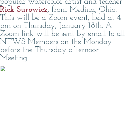
popular watercolor artist and teacher
Rick Surowicz
,
from Medina, Ohio
.
This will be a Zoom event, held at 4
pm on Thursday, January 18th. A
Zoom link will be sent by email to all
NFWS Members on the Monday
before the Thursday afternoon
Meeting.