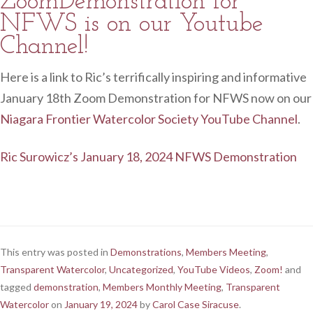
ZoomDemonstration for
NFWS is on our Youtube
Channel!
Here is a link to Ric’s terrifically inspiring and informative
January 18th Zoom Demonstration for NFWS now on our
Niagara Frontier Watercolor Society YouTube Channel
.
Ric Surowicz’s January 18, 2024 NFWS Demonstration
This entry was posted in
Demonstrations
,
Members Meeting
,
Transparent Watercolor
,
Uncategorized
,
YouTube Videos
,
Zoom!
and
tagged
demonstration
,
Members Monthly Meeting
,
Transparent
Watercolor
on
January 19, 2024
by
Carol Case Siracuse
.