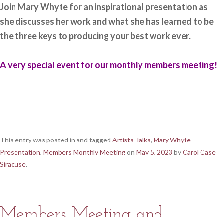
Join Mary Whyte for an inspirational presentation as
she discusses her work and what she has learned to be
the three keys to producing your best work ever.
A very special event for our monthly members meeting!
This entry was posted in and tagged
Artists Talks
,
Mary Whyte
Presentation
,
Members Monthly Meeting
on
May 5, 2023
by
Carol Case
Siracuse
.
Members Meeting and