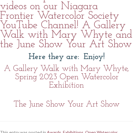
videos on our Niagara
Frontier Watercolor Society
YouTube Channel! A Gallery
Walk with Mary Whyte and
the June Show Your Art Show
Here they are: Enjoy!
A Gallery Walk with Mary Whyte,
Spring 2023 Open Watercolor
Exhibition
The June Show Your Art Show
This entry was posted in
Awards
,
Exhibitions
,
Open Watercolor