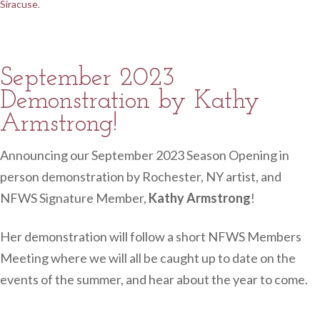
Siracuse
.
September 2023
Demonstration by Kathy
Armstrong!
Announcing our September 2023 Season Opening in
person demonstration by Rochester, NY artist, and
NFWS Signature Member,
Kathy Armstrong
!
Her demonstration will follow a short NFWS Members
Meeting where we will all be caught up to date on the
events of the summer, and hear about the year to come.