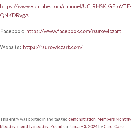
https://www.youtube.com/channel/UC_RHSK_GEIoVTF-
QNKDRvgA
Facebook:
https://www.facebook.com/rsurowiczart
Website:
https://rsurowiczart.com/
This entry was posted in and tagged
demonstration
,
Members Monthly
Meeting
,
monthly meeting
,
Zoom!
on
January 3, 2024
by
Carol Case