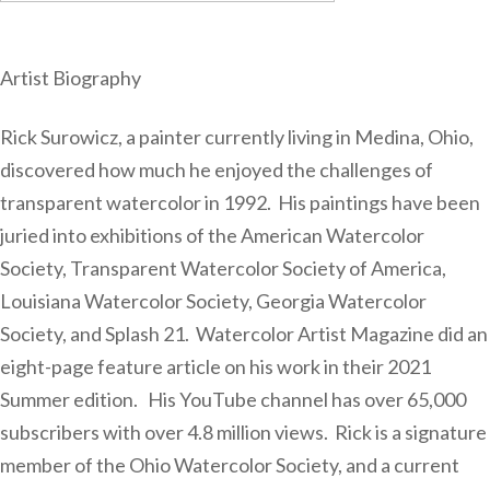
Artist Biography
Rick Surowicz, a painter currently living in Medina, Ohio,
discovered how much he enjoyed the challenges of
transparent watercolor in 1992. His paintings have been
juried into exhibitions of the American Watercolor
Society, Transparent Watercolor Society of America,
Louisiana Watercolor Society, Georgia Watercolor
Society, and Splash 21. Watercolor Artist Magazine did an
eight-page feature article on his work in their 2021
Summer edition. His YouTube channel has over 65,000
subscribers with over 4.8 million views. Rick is a signature
member of the Ohio Watercolor Society, and a current