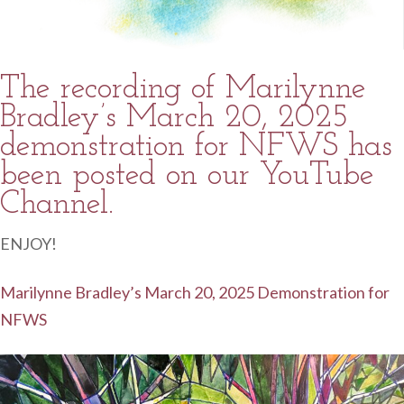
The recording of Marilynne
Bradley’s March 20, 2025
demonstration for NFWS has
been posted on our YouTube
Channel.
ENJOY!
Marilynne Bradley’s March 20, 2025 Demonstration for
NFWS