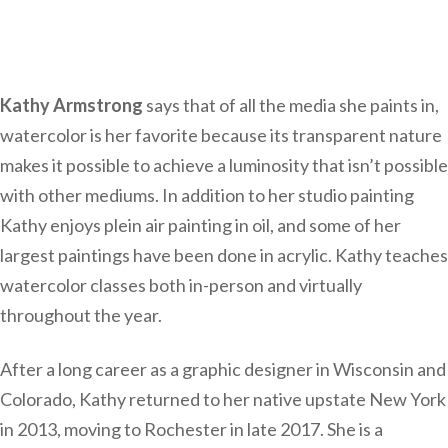
Kathy Armstrong
says that of all the media she paints in,
watercolor is her favorite because its transparent nature
makes it possible to achieve a luminosity that isn’t possible
with other mediums. In addition to her studio painting
Kathy enjoys plein air painting in oil, and some of her
largest paintings have been done in acrylic. Kathy teaches
watercolor classes both in-person and virtually
throughout the year.
After a long career as a graphic designer in Wisconsin and
Colorado, Kathy returned to her native upstate New York
in 2013, moving to Rochester in late 2017. She is a