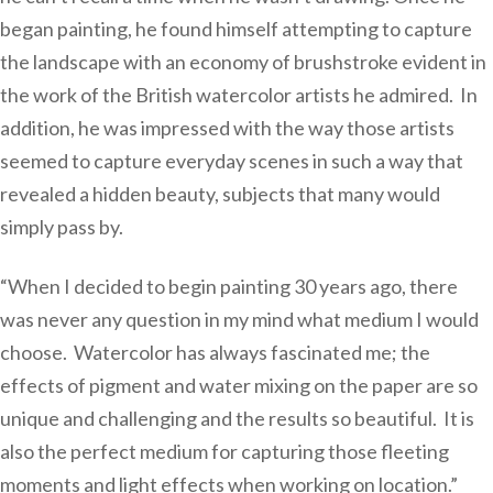
began painting, he found himself attempting to capture
the landscape with an economy of brushstroke evident in
the work of the British watercolor artists he admired. In
addition, he was impressed with the way those artists
seemed to capture everyday scenes in such a way that
revealed a hidden beauty, subjects that many would
simply pass by.
“When I decided to begin painting 30 years ago, there
was never any question in my mind what medium I would
choose. Watercolor has always fascinated me; the
effects of pigment and water mixing on the paper are so
unique and challenging and the results so beautiful. It is
also the perfect medium for capturing those fleeting
moments and light effects when working on location.”