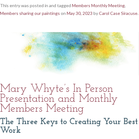
This entry was posted in and tagged
Members Monthly Meeting
,
Members sharing our paintings
on
May 30, 2023
by
Carol Case Siracuse
.
Mary Whyte’s In Person
Presentation and Monthly
Members Meeting
The Three Keys to Creating Your Best
Work