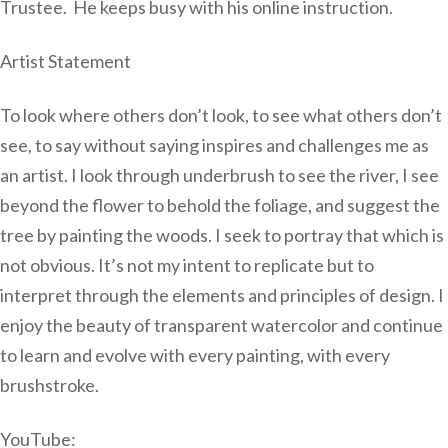
Trustee. He keeps busy with his online instruction.
Artist Statement
To look where others don’t look, to see what others don’t
see, to say without saying inspires and challenges me as
an artist. I look through underbrush to see the river, I see
beyond the flower to behold the foliage, and suggest the
tree by painting the woods. I seek to portray that which is
not obvious. It’s not my intent to replicate but to
interpret through the elements and principles of design. I
enjoy the beauty of transparent watercolor and continue
to learn and evolve with every painting, with every
brushstroke.
YouTube: