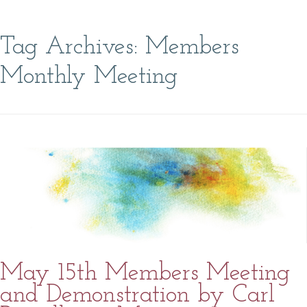
Tag Archives:
Members
Monthly Meeting
May 15th Members Meeting
and Demonstration by Carl