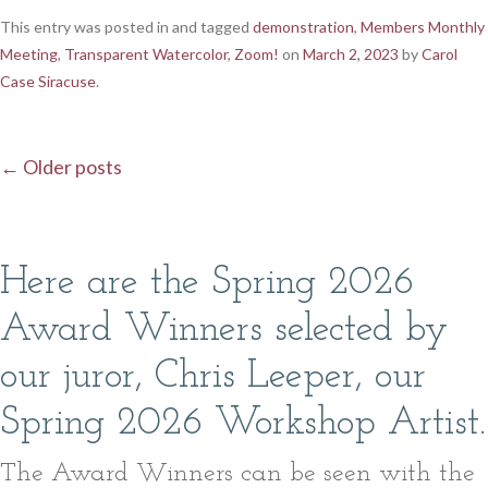
This entry was posted in and tagged
demonstration
,
Members Monthly
Meeting
,
Transparent Watercolor
,
Zoom!
on
March 2, 2023
by
Carol
Case Siracuse
.
←
Older posts
Post navigation
Here are the Spring 2026
Award Winners selected by
our juror, Chris Leeper, our
Spring 2026 Workshop Artist.
The Award Winners can be seen with the