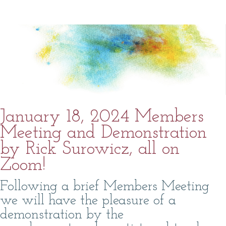
January 18, 2024 Members
Meeting and Demonstration
by Rick Surowicz, all on
Zoom!
Following a brief Members Meeting
we will have the pleasure of a
demonstration by the