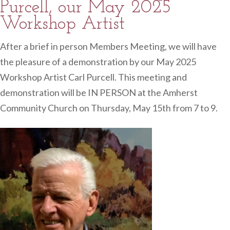
Purcell, our May 2025
Workshop Artist
After a brief in person Members Meeting, we will have
the pleasure of a demonstration by our May 2025
Workshop Artist Carl Purcell. This meeting and
demonstration will be IN PERSON at the Amherst
Community Church on Thursday, May 15th from 7 to 9.