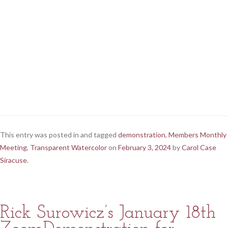
This entry was posted in and tagged
demonstration
,
Members Monthly
Meeting
,
Transparent Watercolor
on
February 3, 2024
by
Carol Case
Siracuse
.
Rick Surowicz’s January 18th