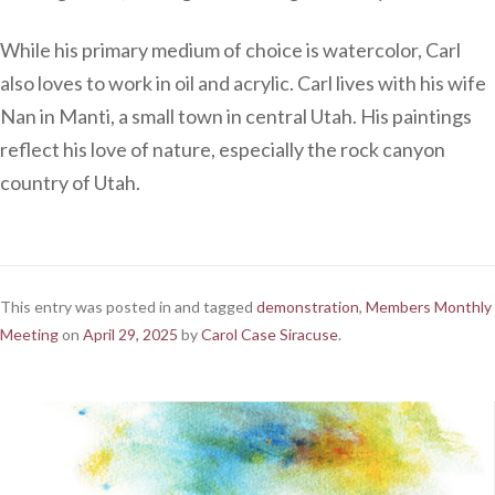
While his primary medium of choice is watercolor, Carl
also loves to work in oil and acrylic. Carl lives with his wife
Nan in Manti, a small town in central Utah. His paintings
reflect his love of nature, especially the rock canyon
country of Utah.
This entry was posted in and tagged
demonstration
,
Members Monthly
Meeting
on
April 29, 2025
by
Carol Case Siracuse
.