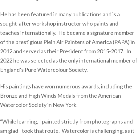
He has been featured in many publications and is a
sought-after workshop instructor who paints and
teaches internationally. He became a signature member
of the prestigious Plein Air Painters of America (PAPA) in
2012 and served as their President from 2015-2017. In
2022 he was selected as the only international member of
England’s Pure Watercolour Society.
His paintings have won numerous awards, including the
Bronze and High Winds Medals from the American
Watercolor Society in New York.
“While learning, I painted strictly from photographs and
am glad I took that route. Watercolor is challenging, as it