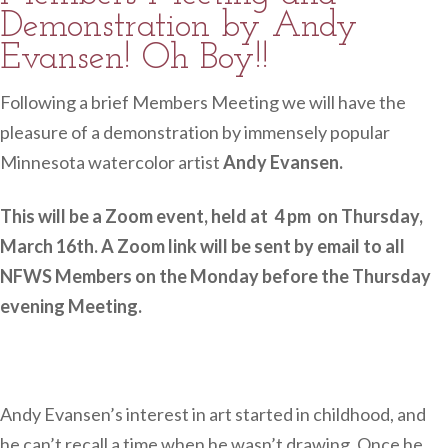
Demonstration by Andy
Evansen! Oh Boy!!
Following a brief Members Meeting we will have the
pleasure of a demonstration by immensely popular
Minnesota watercolor artist
Andy Evansen.
This will be a Zoom event, held at 4 pm on Thursday,
March 16th. A Zoom link will be sent by email to all
NFWS Members on the Monday before the Thursday
evening Meeting.
Andy Evansen’s interest in art started in childhood, and
he can’t recall a time when he wasn’t drawing. Once he