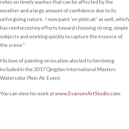
relies on timely washes that can be affected by the
weather and a large amount of confidence due to its
unforgiving nature. I now paint ‘en plein air’ as well, which
has reinforced my efforts toward choosing strong, simple
subjects and working quickly to capture the essence of
the scene.”
His love of painting on location also led to him being
included in the 2017 Qingdao International Masters
Watercolor Plein Air Event.
You can view his work at
www.EvansenArtStudio.com
.