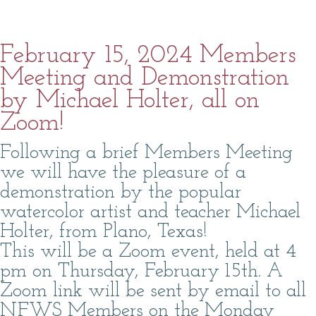
February 15, 2024 Members
Meeting and Demonstration
by Michael Holter, all on
Zoom!
Following a brief Members Meeting
we will have the pleasure of a
demonstration by the popular
watercolor artist and teacher Michael
Holter, from Plano, Texas!
This will be a Zoom event, held at 4
pm on Thursday, February 15th. A
Zoom link will be sent by email to all
NFWS Members on the Monday