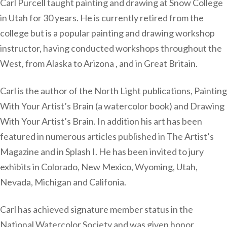
Carl Purcell taught painting and drawing at Snow College
in Utah for 30 years. He is currently retired from the
college but is a popular painting and drawing workshop
instructor, having conducted workshops throughout the
West, from Alaska to Arizona , and in Great Britain.
Carl is the author of the North Light publications, Painting
With Your Artist’s Brain (a watercolor book) and Drawing
With Your Artist’s Brain. In addition his art has been
featured in numerous articles published in The Artist’s
Magazine and in Splash I. He has been invited to jury
exhibits in Colorado, New Mexico, Wyoming, Utah,
Nevada, Michigan and Califonia.
Carl has achieved signature member status in the
National Watercolor Society and was given honor