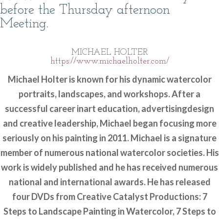
before the Thursday afternoon
Meeting.
MICHAEL HOLTER
https://www.michaelholter.com/
Michael Holter is known for his dynamic watercolor
portraits, landscapes, and workshops. After a
successful career inart education, advertisingdesign
and creative leadership, Michael began focusing more
seriously on his painting in 2011. Michael is a signature
member of numerous national watercolor societies. His
work is widely published and he has received numerous
national and international awards. He has released
four DVDs from Creative Catalyst Productions: 7
Steps to Landscape Painting in Watercolor, 7 Steps to