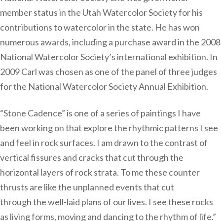
member status in the Utah Watercolor Society for his
contributions to watercolor in the state. He has won
numerous awards, including a purchase award in the 2008
National Watercolor Society’s international exhibition. In
2009 Carl was chosen as one of the panel of three judges
for the National Watercolor Society Annual Exhibition.
“Stone Cadence” is one of a series of paintings I have
been working on that explore the rhythmic patterns I see
and feel in rock surfaces. I am drawn to the contrast of
vertical fissures and cracks that cut through the
horizontal layers of rock strata. To me these counter
thrusts are like the unplanned events that cut
through the well-laid plans of our lives. I see these rocks
as living forms, moving and dancing to the rhythm of life.”