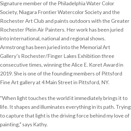
Signature member of the Philadelphia Water Color
Society, Niagara Frontier Watercolor Society and the
Rochester Art Club and paints outdoors with the Greater
Rochester Plein Air Painters. Her work has been juried
into international, national and regional shows.
Armstrong has been juried into the Memorial Art
Gallery’s Rochester/Finger Lakes Exhibition three
consecutive times, winning the Alice E. Koret Award in
2019. She is one of the founding members of Pittsford
Fine Art gallery at 4 Main Street in Pittsford, NY.
“When light touches the world it immediately brings it to
life. It shapes and illuminates everything in its path. Trying
to capture that light is the driving force behind my love of
painting,” says Kathy.