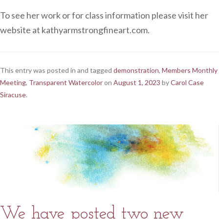
To see her work or for class information please visit her
website at kathyarmstrongfineart.com.
This entry was posted in and tagged
demonstration
,
Members Monthly
Meeting
,
Transparent Watercolor
on
August 1, 2023
by
Carol Case
Siracuse
.
We have posted two new