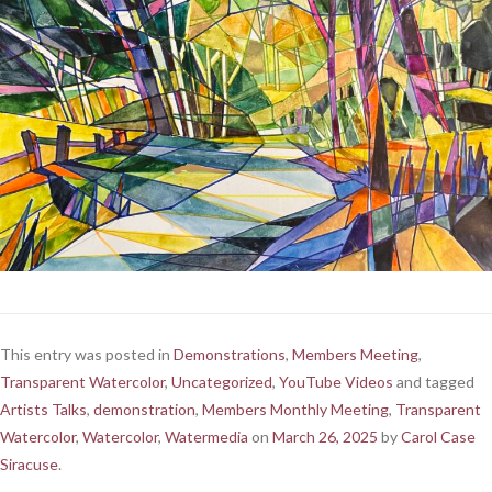
This entry was posted in
Demonstrations
,
Members Meeting
,
Transparent Watercolor
,
Uncategorized
,
YouTube Videos
and tagged
Artists Talks
,
demonstration
,
Members Monthly Meeting
,
Transparent
Watercolor
,
Watercolor
,
Watermedia
on
March 26, 2025
by
Carol Case
Siracuse
.