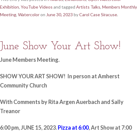
Exhibition
,
YouTube Videos
and tagged
Artists Talks
,
Members Monthly
Meeting
,
Watercolor
on
June 30, 2023
by
Carol Case Siracuse
.
June Show Your Art Show!
June Members Meeting.
SHOW YOUR ART SHOW! In person at Amherst
Community Church
With Comments by Rita Argen Auerbach and Sally
Treanor
6:00 pm, JUNE 15, 2023.
Pizza at 6:00
, Art Show at 7:00