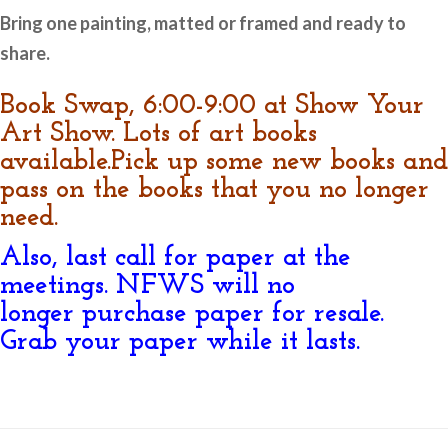
Bring one painting, matted or framed and ready to
share.
Book Swap, 6:00-9:00 at Show Your
Art Show. Lots of art books
available.Pick up some new books and
pass on the books that you no longer
need.
Also, last call for paper at the
meetings. NFWS will no
longer purchase paper for resale.
Grab your paper while it lasts.