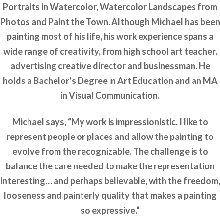
Portraits in Watercolor, Watercolor Landscapes from
Photos and Paint the Town. Although Michael has been
painting most of his life, his work experience spans a
wide range of creativity, from high school art teacher,
advertising creative director and businessman. He
holds a Bachelor’s Degree in Art Education and an MA
in Visual Communication.
Michael says, “My work is impressionistic. I like to
represent people or places and allow the painting to
evolve from the recognizable. The challenge is to
balance the care needed to make the representation
interesting… and perhaps believable, with the freedom,
looseness and painterly quality that makes a painting
so expressive.”